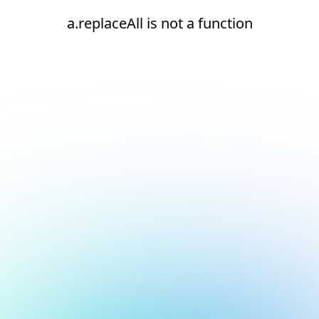
a.replaceAll is not a function