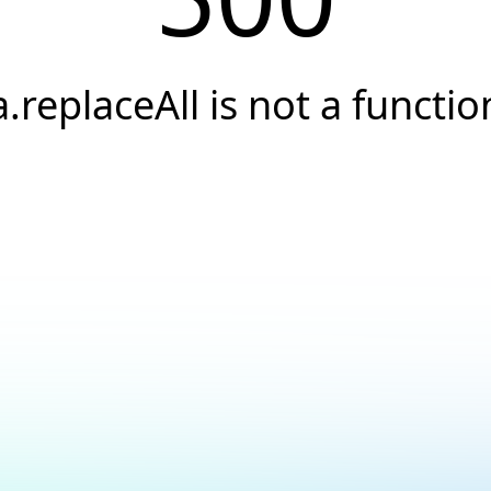
a.replaceAll is not a functio