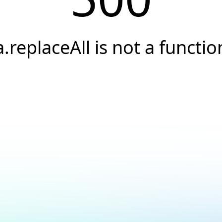
a.replaceAll is not a functio