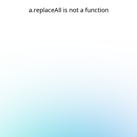
a.replaceAll is not a function