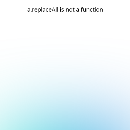
a.replaceAll is not a function