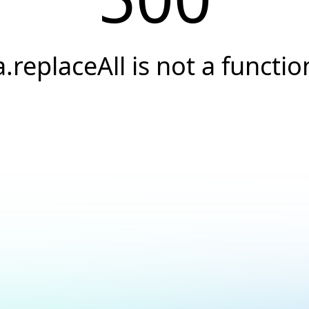
a.replaceAll is not a functio