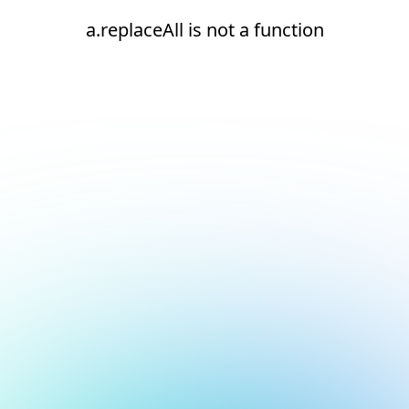
a.replaceAll is not a function