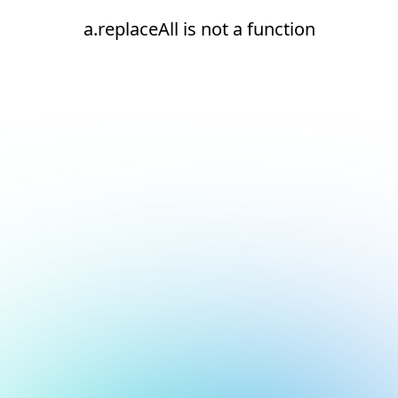
a.replaceAll is not a function