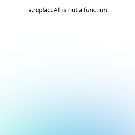
a.replaceAll is not a function