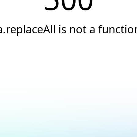
a.replaceAll is not a functio