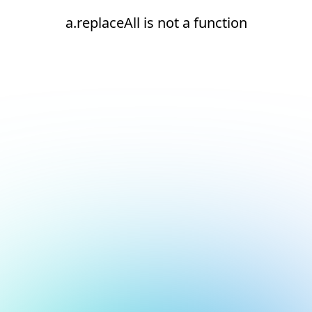
a.replaceAll is not a function