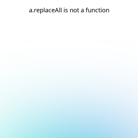
a.replaceAll is not a function