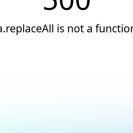
a.replaceAll is not a functio