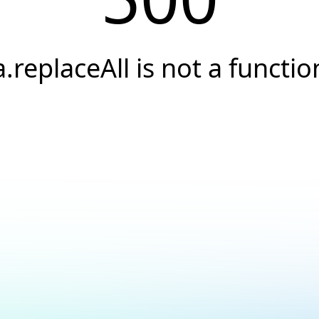
a.replaceAll is not a functio