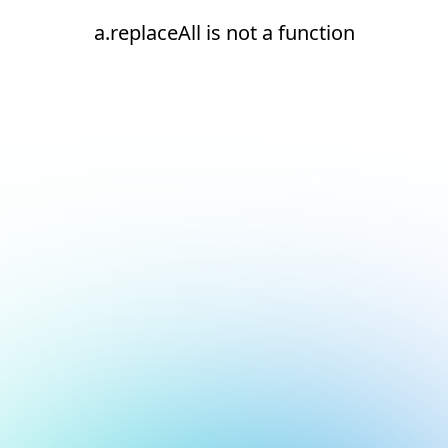
a.replaceAll is not a function