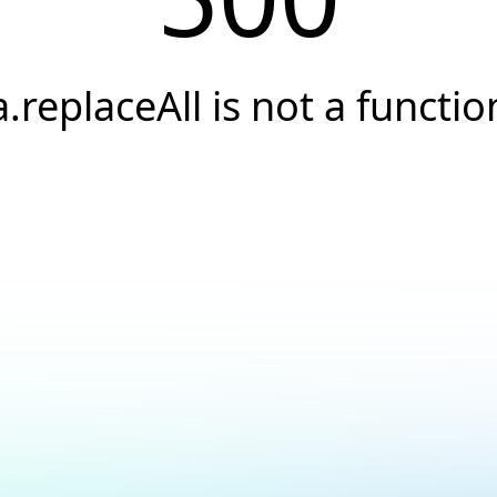
a.replaceAll is not a functio