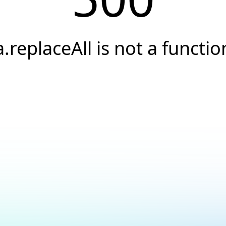
a.replaceAll is not a functio