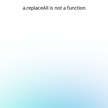
a.replaceAll is not a function