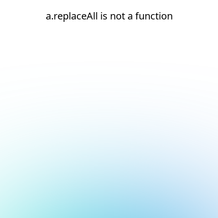
a.replaceAll is not a function