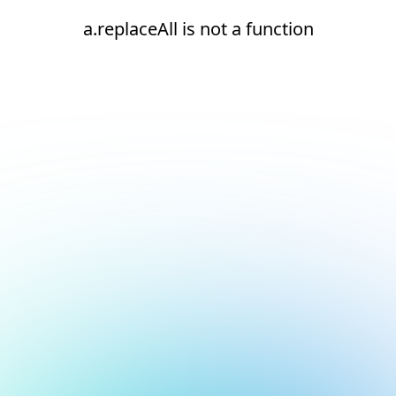
a.replaceAll is not a function