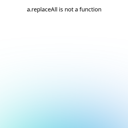
a.replaceAll is not a function