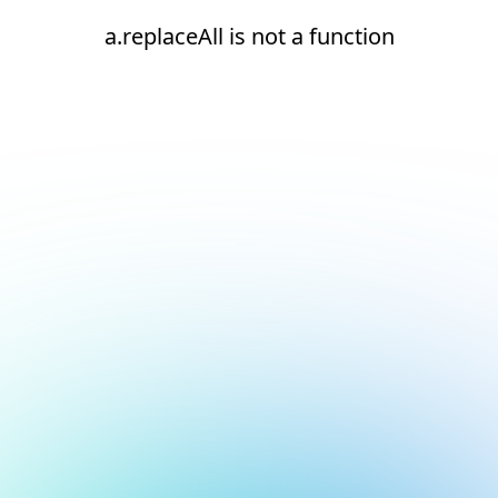
a.replaceAll is not a function