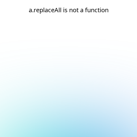
a.replaceAll is not a function