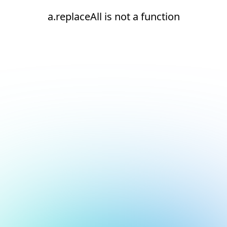
a.replaceAll is not a function