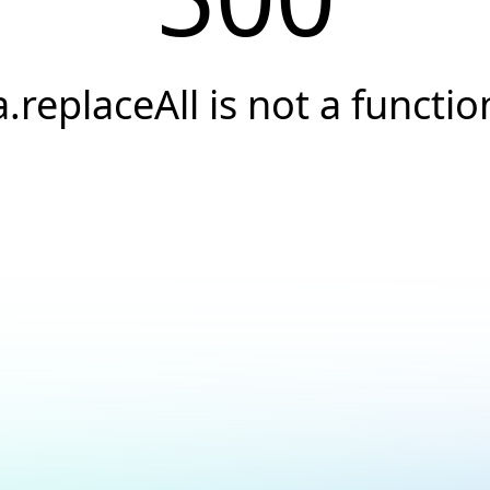
a.replaceAll is not a functio