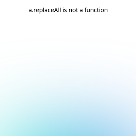
a.replaceAll is not a function