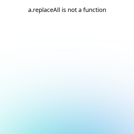
a.replaceAll is not a function