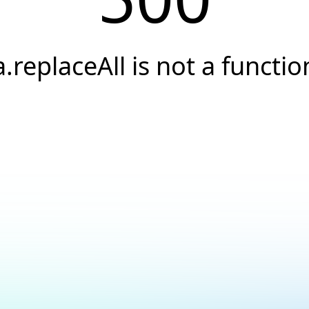
a.replaceAll is not a functio