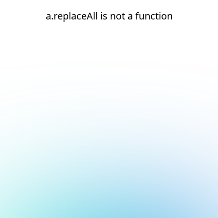
a.replaceAll is not a function