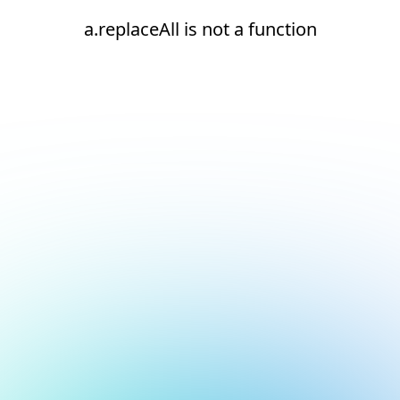
a.replaceAll is not a function