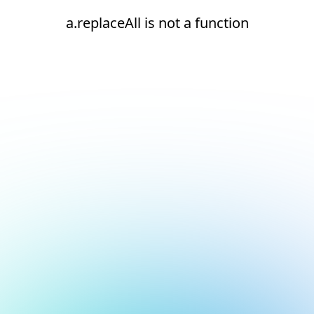
a.replaceAll is not a function