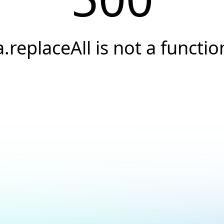
a.replaceAll is not a functio