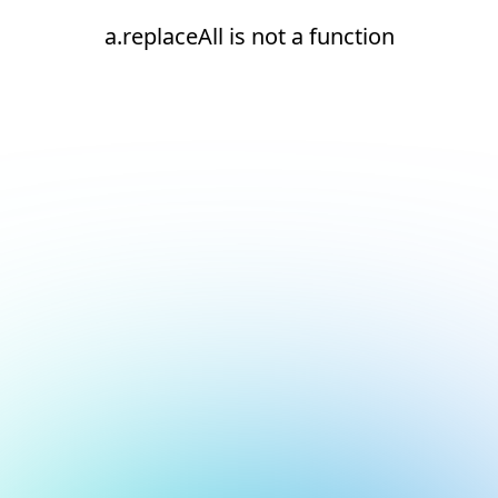
a.replaceAll is not a function