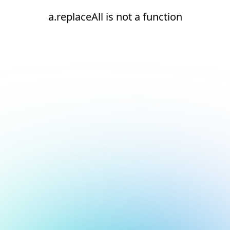
a.replaceAll is not a function