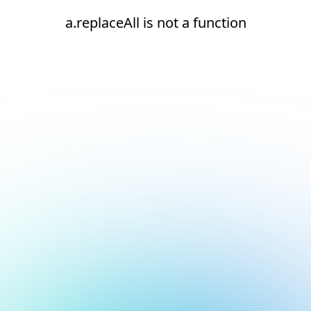
a.replaceAll is not a function