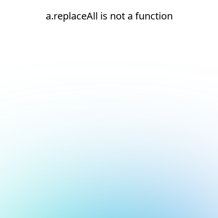
a.replaceAll is not a function