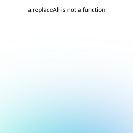
a.replaceAll is not a function