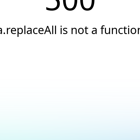
a.replaceAll is not a functio