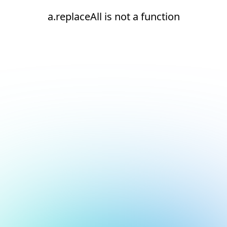
a.replaceAll is not a function