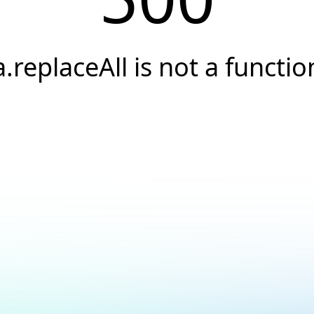
a.replaceAll is not a functio