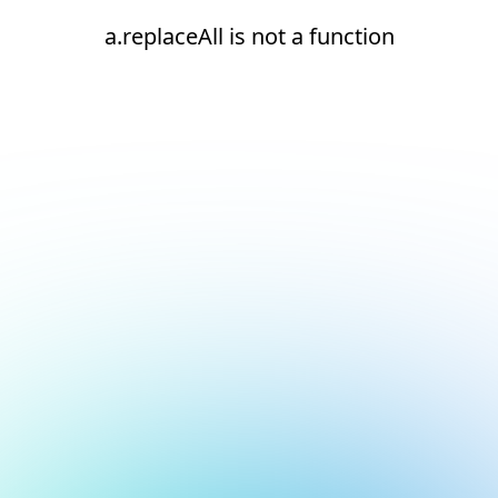
a.replaceAll is not a function