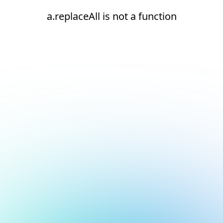
a.replaceAll is not a function