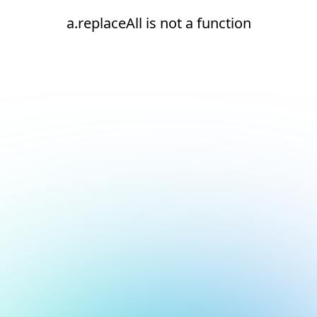
a.replaceAll is not a function