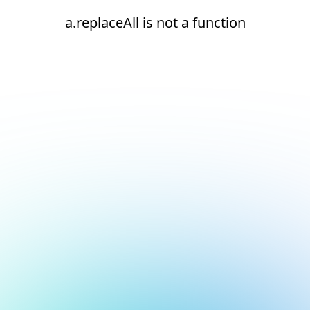
a.replaceAll is not a function