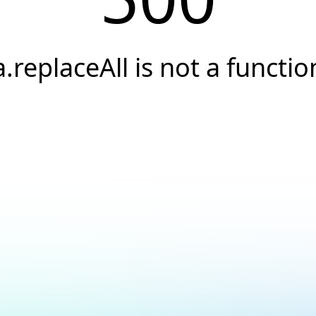
a.replaceAll is not a functio