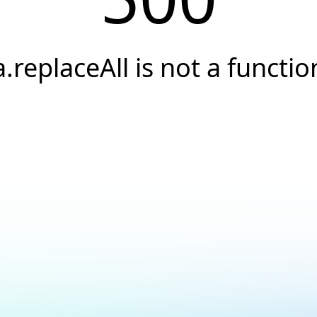
a.replaceAll is not a functio