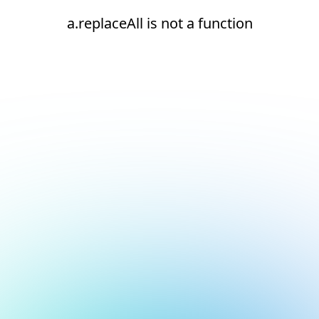
a.replaceAll is not a function