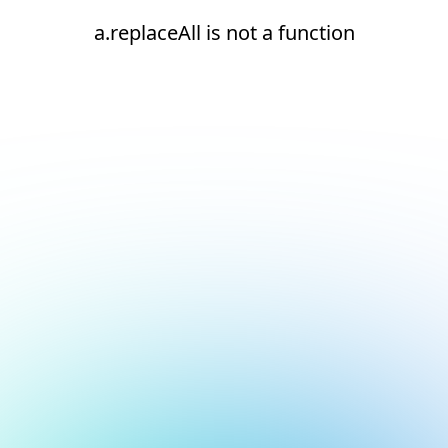
a.replaceAll is not a function