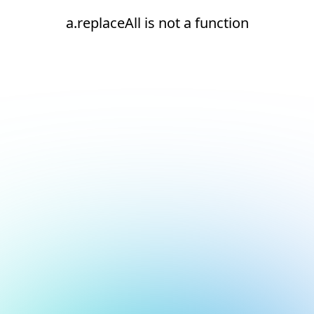
a.replaceAll is not a function