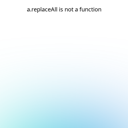
a.replaceAll is not a function